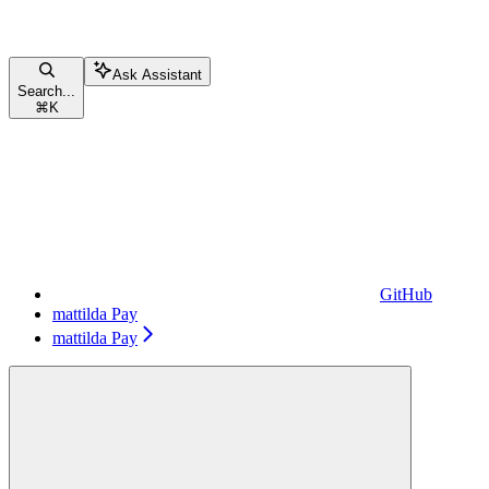
Ask Assistant
Search...
⌘
K
GitHub
mattilda Pay
mattilda Pay