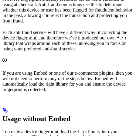
using at checkout. Anti-fraud connections use this to determine
whether this device or user has been flagged for fraudulent behavior
in the past, allowing it to reject the transaction and protecting you
from fraud.
Each anti-fraud service will have a different way of collecting the
device fingerprint, and therefore we’ve introduced our own
f.js
library that wraps around each of these, allowing you to focus on
using your preferred anti-fraud service.
If you are using Embed or one of our e-commerce plugins, then you
will not need to perform any of the steps below. Embed will
automatically load the right library for you and ensure the device
fingerprint is collected.
Usage without Embed
To create a device fingerprint, load the
library into your
f.js