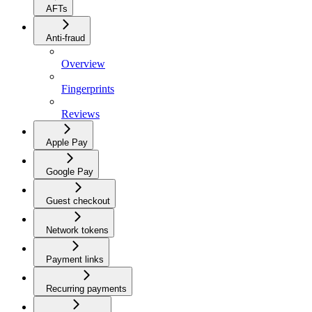
AFTs
Anti-fraud
Overview
Fingerprints
Reviews
Apple Pay
Google Pay
Guest checkout
Network tokens
Payment links
Recurring payments