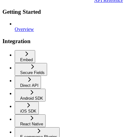
API Reference
Getting Started
Overview
Integration
Embed
Secure Fields
Direct API
Android SDK
iOS SDK
React Native
E-commerce Plugins