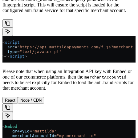
fingerprint script. This will ensure the script is loaded for the
configured anti-fraud service for that specific merchant account.
<
script
  src
=
"https://api.mattildapayments.com/f.js?merchant_a
  type
=
"text/javascript"
></
script
>
Please note that when using an Integration API key with Embed or
one of our ecommerce platforms, then the
merchantAccountId
needs to be set explicitly for Embed to load the anti-fraud scripts for
that merchant account.
React
Node / CDN
<
Embed
    gr4vyId
=
'mattilda'
    merchantAccountId
=
"my-merchant-id"