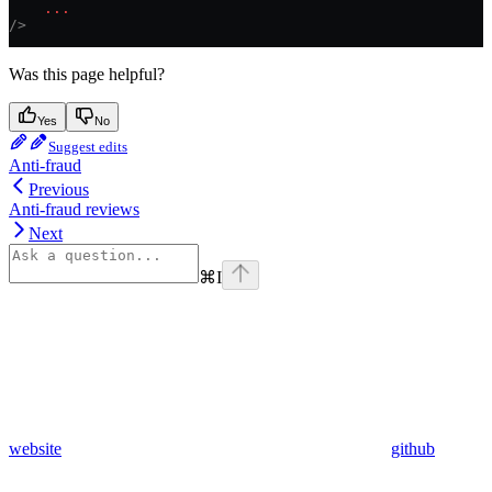
    ...
/>
Was this page helpful?
Yes
No
Suggest edits
Anti-fraud
Previous
Anti-fraud reviews
Next
⌘
I
website
github