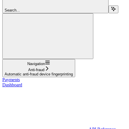
Search...
Navigation
Anti-fraud
Automatic anti-fraud device fingerprinting
Payments
Dashboard