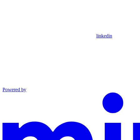
linkedin
Powered by