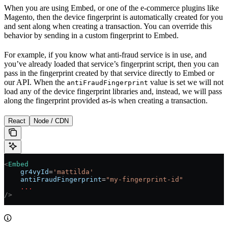
When you are using Embed, or one of the e-commerce plugins like
Magento, then the device fingerprint is automatically created for you
and sent along when creating a transaction. You can override this
behavior by sending in a custom fingerprint to Embed.
For example, if you know what anti-fraud service is in use, and
you’ve already loaded that service’s fingerprint script, then you can
pass in the fingerprint created by that service directly to Embed or
our API. When the
value is set we will not
antiFraudFingerprint
load any of the device fingerprint libraries and, instead, we will pass
along the fingerprint provided as-is when creating a transaction.
React
Node / CDN
<
Embed
    gr4vyId
=
'mattilda'
    antiFraudFingerprint
=
"my-fingerprint-id"
    ...
/>