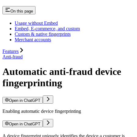
On this page
Usage without Embed
Embed, E-commerce, and custom
Custom & native fingerprints
Merchant accounts
Features
Anti-fraud
Automatic anti-fraud device
fingerprinting
Open in ChatGPT
Enabling automatic device fingerprinting
Open in ChatGPT
A device fingerprint uniquely identifies the device a customer is