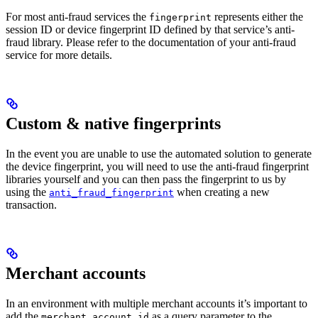
For most anti-fraud services the
represents either the
fingerprint
session ID or device fingerprint ID defined by that service’s anti-
fraud library. Please refer to the documentation of your anti-fraud
service for more details.
Custom & native fingerprints
In the event you are unable to use the automated solution to generate
the device fingerprint, you will need to use the anti-fraud fingerprint
libraries yourself and you can then pass the fingerprint to us by
using the
when creating a new
anti_fraud_fingerprint
transaction.
Merchant accounts
In an environment with multiple merchant accounts it’s important to
add the
as a query parameter to the
merchant_account_id