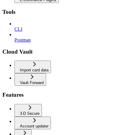
Tools
CLI
Postman
Cloud Vault
Import card data
Vault Forward
Features
3-D Secure
Account updater