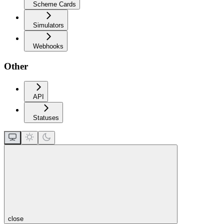
Scheme Cards
Simulators
Webhooks
Other
API
Statuses
close