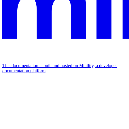
This documentation is built and hosted on Mintlify, a developer
documentation platform
Assistant
Responses
are
generated
using
AI
and