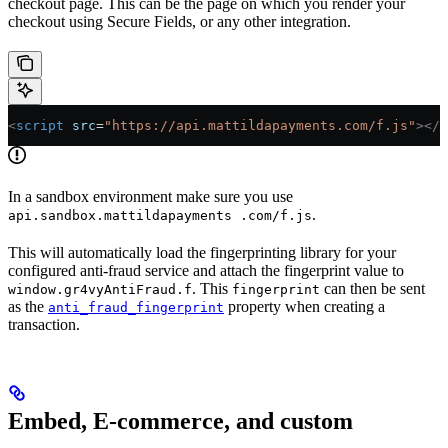
checkout page. This can be the page on which you render your
checkout using Secure Fields, or any other integration.
<
script
 src
=
"https://api.mattildapayments.com/f.js"
></
s
In a sandbox environment make sure you use
.
api.sandbox.mattildapayments .com/f.js
This will automatically load the fingerprinting library for your
configured anti-fraud service and attach the fingerprint value to
. This
can then be sent
window.gr4vyAntiFraud.f
fingerprint
as the
property when creating a
anti_fraud_fingerprint
transaction.
Embed, E-commerce, and custom