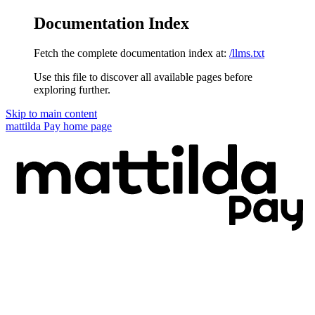
Documentation Index
Fetch the complete documentation index at:
/llms.txt
Use this file to discover all available pages before
exploring further.
Skip to main content
mattilda Pay
home page