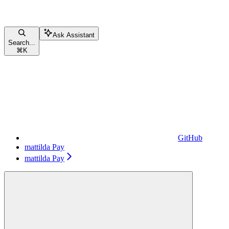
Ask Assistant
Search...
⌘
K
GitHub
mattilda Pay
mattilda Pay