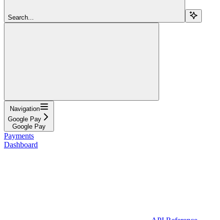
Search...
Navigation
Google Pay
Google Pay
Payments
Dashboard