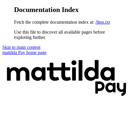
Documentation Index
Fetch the complete documentation index at:
/llms.txt
Use this file to discover all available pages before
exploring further.
Skip to main content
mattilda Pay
home page