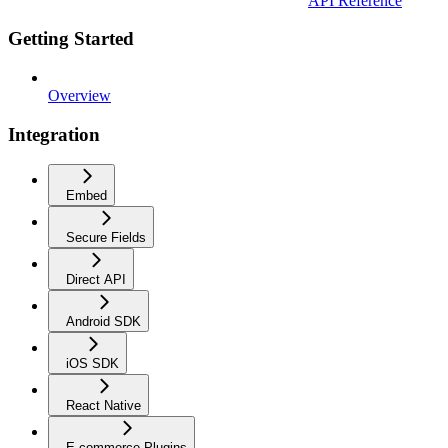
API Reference
Getting Started
Overview
Integration
Embed
Secure Fields
Direct API
Android SDK
iOS SDK
React Native
E-commerce Plugins