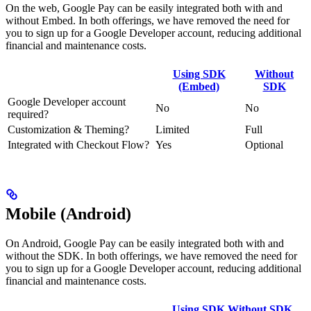
On the web, Google Pay can be easily integrated both with and
without Embed. In both offerings, we have removed the need for
you to sign up for a Google Developer account, reducing additional
financial and maintenance costs.
Using SDK
Without
(Embed)
SDK
Google Developer account
No
No
required?
Customization & Theming?
Limited
Full
Integrated with Checkout Flow?
Yes
Optional
Mobile (Android)
On Android, Google Pay can be easily integrated both with and
without the SDK. In both offerings, we have removed the need for
you to sign up for a Google Developer account, reducing additional
financial and maintenance costs.
Using SDK
Without SDK