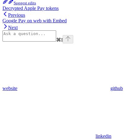
Suggest edits
Decrypted Apple Pay tokens
Previous
Google Pay on web with Embed
Next
⌘
I
website
github
linkedin