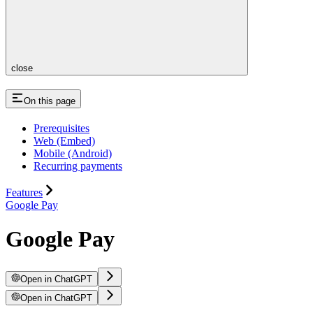
close
On this page
Prerequisites
Web (Embed)
Mobile (Android)
Recurring payments
Features
Google Pay
Google Pay
Open in ChatGPT
Open in ChatGPT