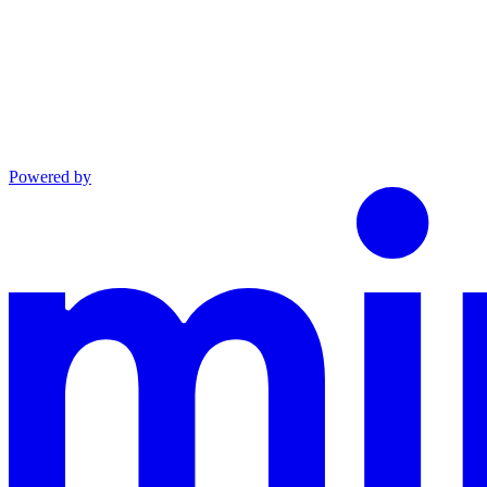
Powered by