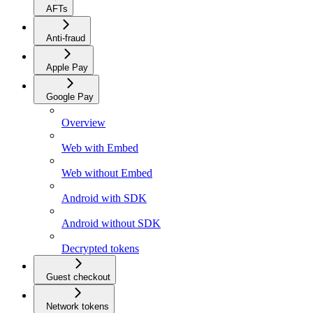
AFTs
Anti-fraud
Apple Pay
Google Pay
Overview
Web with Embed
Web without Embed
Android with SDK
Android without SDK
Decrypted tokens
Guest checkout
Network tokens