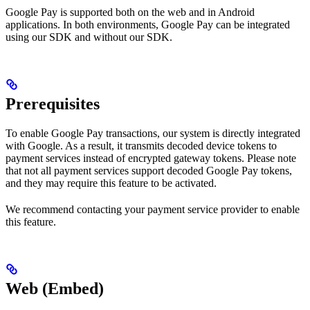
Google Pay is supported both on the web and in Android
applications. In both environments, Google Pay can be integrated
using our SDK and without our SDK.
Prerequisites
To enable Google Pay transactions, our system is directly integrated
with Google. As a result, it transmits decoded device tokens to
payment services instead of encrypted gateway tokens. Please note
that not all payment services support decoded Google Pay tokens,
and they may require this feature to be activated.
We recommend contacting your payment service provider to enable
this feature.
Web (Embed)