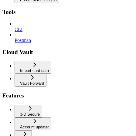
Tools
CLI
Postman
Cloud Vault
Import card data
Vault Forward
Features
3-D Secure
Account updater