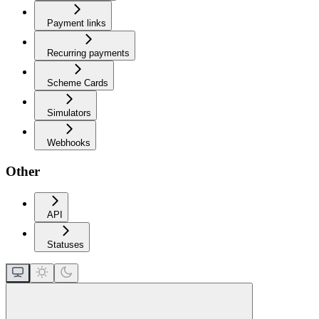
Payment links
Recurring payments
Scheme Cards
Simulators
Webhooks
Other
API
Statuses