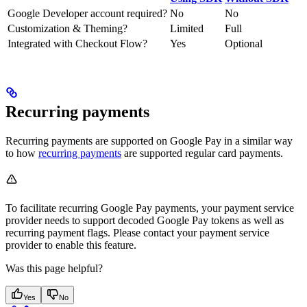
Google Developer account required?
No
No
Customization & Theming?
Limited
Full
Integrated with Checkout Flow?
Yes
Optional
Recurring payments
Recurring payments are supported on Google Pay in a similar way
to how
recurring payments
are supported regular card payments.
To facilitate recurring Google Pay payments, your payment service
provider needs to support decoded Google Pay tokens as well as
recurring payment flags. Please contact your payment service
provider to enable this feature.
Was this page helpful?
Yes
No