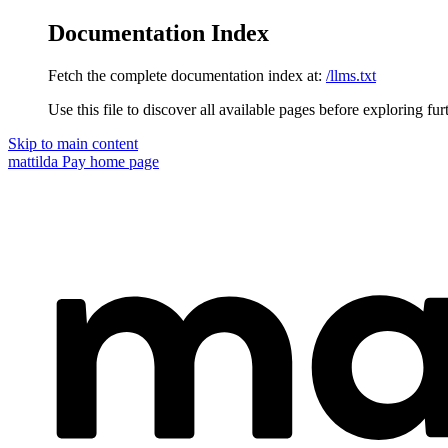
Documentation Index
Fetch the complete documentation index at:
/llms.txt
Use this file to discover all available pages before exploring fur
Skip to main content
mattilda Pay
home page