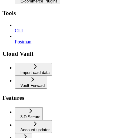
E-commerce Plugins
Tools
CLI
Postman
Cloud Vault
Import card data
Vault Forward
Features
3-D Secure
Account updater