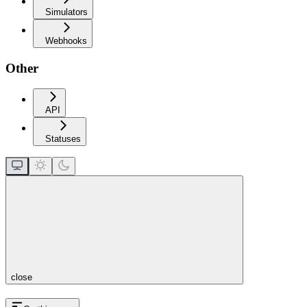
Simulators
Webhooks
Other
API
Statuses
close