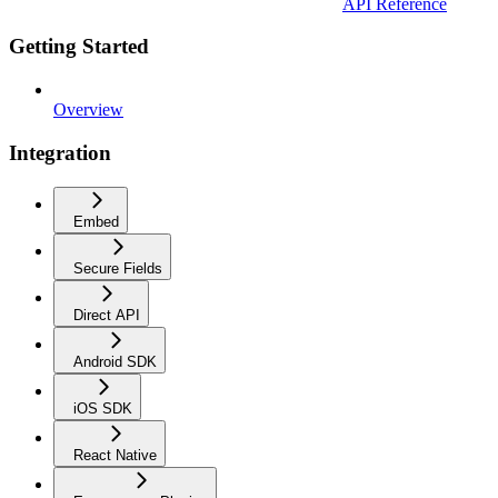
API Reference
Getting Started
Overview
Integration
Embed
Secure Fields
Direct API
Android SDK
iOS SDK
React Native