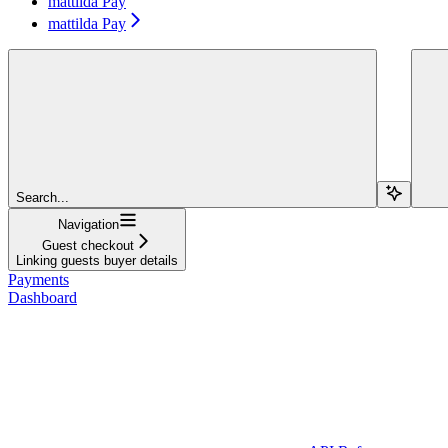
mattilda Pay
mattilda Pay
Search...
Navigation
Guest checkout
Linking guests buyer details
Payments
Dashboard