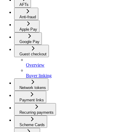
AFTs
Anti-fraud
Apple Pay
Google Pay
Guest checkout
Overview
Buyer linking
Network tokens
Payment links
Recurring payments
Scheme Cards