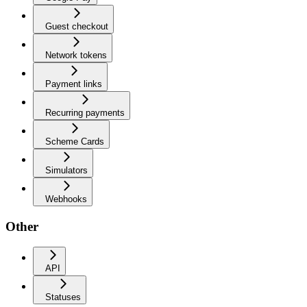
Guest checkout
Network tokens
Payment links
Recurring payments
Scheme Cards
Simulators
Webhooks
Other
API
Statuses