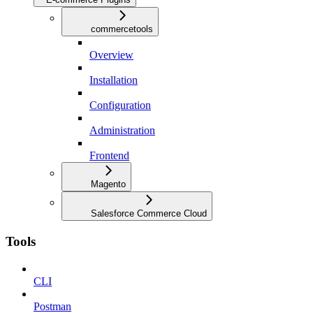
commercetools
Overview
Installation
Configuration
Administration
Frontend
Magento
Salesforce Commerce Cloud
Tools
CLI
Postman