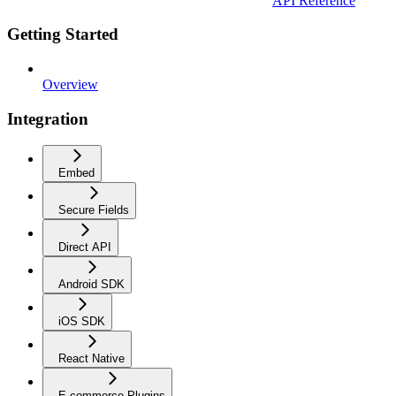
API Reference
Getting Started
Overview
Integration
Embed
Secure Fields
Direct API
Android SDK
iOS SDK
React Native
E-commerce Plugins