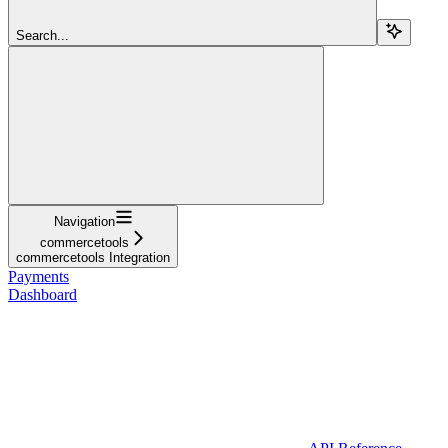
Search...
Navigation
commercetools
commercetools Integration
Payments
Dashboard