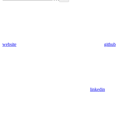
website
github
linkedin