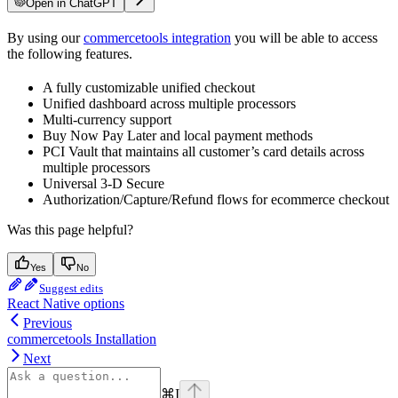
Open in ChatGPT
By using our
commercetools integration
you will be able to access
the following features.
A fully customizable unified checkout
Unified dashboard across multiple processors
Multi-currency support
Buy Now Pay Later and local payment methods
PCI Vault that maintains all customer’s card details across
multiple processors
Universal 3-D Secure
Authorization/Capture/Refund flows for ecommerce checkout
Was this page helpful?
Yes
No
Suggest edits
React Native options
Previous
commercetools Installation
Next
⌘
I