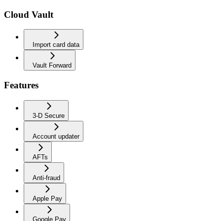
Cloud Vault
Import card data
Vault Forward
Features
3-D Secure
Account updater
AFTs
Anti-fraud
Apple Pay
Google Pay