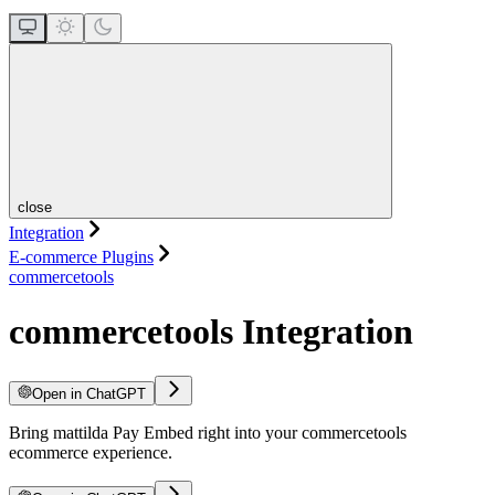
close
Integration
E-commerce Plugins
commercetools
commercetools Integration
Open in ChatGPT
Bring mattilda Pay Embed right into your commercetools
ecommerce experience.