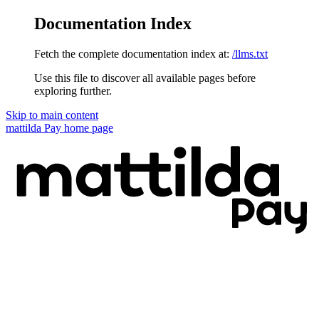
Documentation Index
Fetch the complete documentation index at:
/llms.txt
Use this file to discover all available pages before
exploring further.
Skip to main content
mattilda Pay
home page