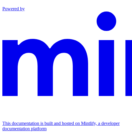
Powered by
This documentation is built and hosted on Mintlify, a developer
documentation platform