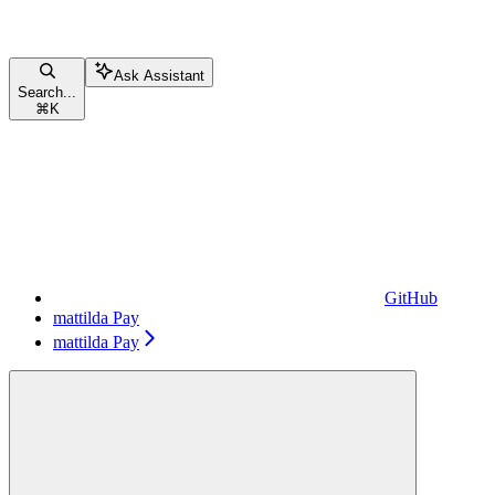
Ask Assistant
Search...
⌘
K
GitHub
mattilda Pay
mattilda Pay