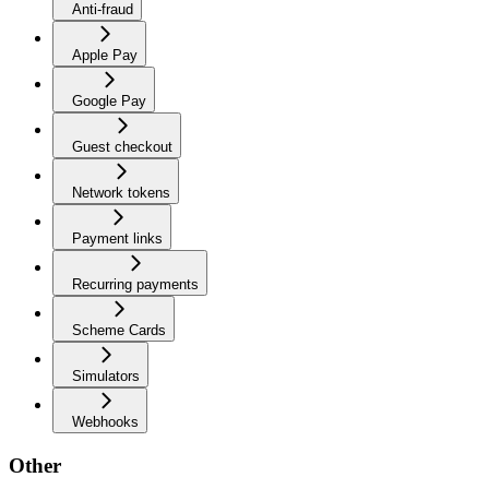
Anti-fraud
Apple Pay
Google Pay
Guest checkout
Network tokens
Payment links
Recurring payments
Scheme Cards
Simulators
Webhooks
Other