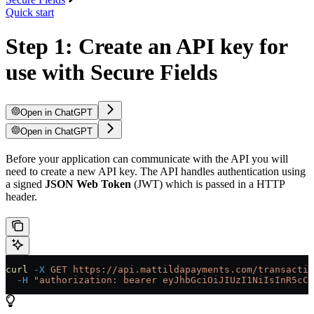
Quick start
Step 1: Create an API key for
use with Secure Fields
Open in ChatGPT
Open in ChatGPT
Before your application can communicate with the API you will
need to create a new API key. The API handles authentication using
a signed
JSON Web Token
(JWT) which is passed in a HTTP
header.
curl
 -X
 GET
 https://api.mattildapayments.com/transactio
  -H
 "authorization: bearer eyJhbGciOiJIUzI1NiIsInR5cCI