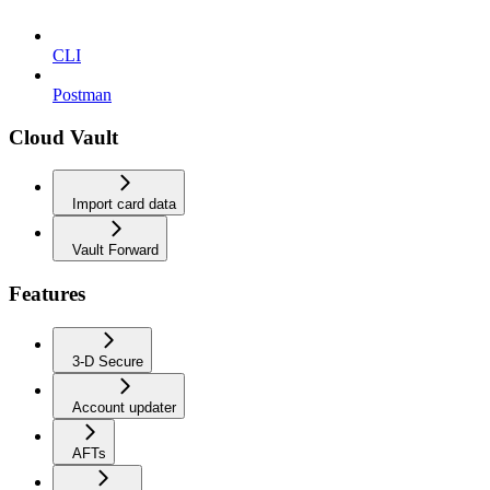
CLI
Postman
Cloud Vault
Import card data
Vault Forward
Features
3-D Secure
Account updater
AFTs