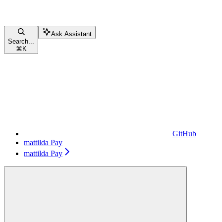
Ask Assistant
Search...
⌘
K
GitHub
mattilda Pay
mattilda Pay