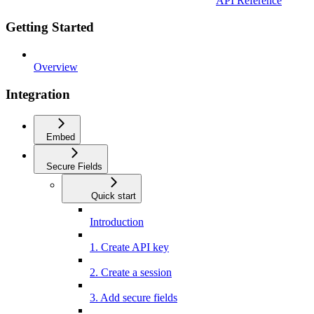
API Reference
Getting Started
Overview
Integration
Embed
Secure Fields
Quick start
Introduction
1. Create API key
2. Create a session
3. Add secure fields