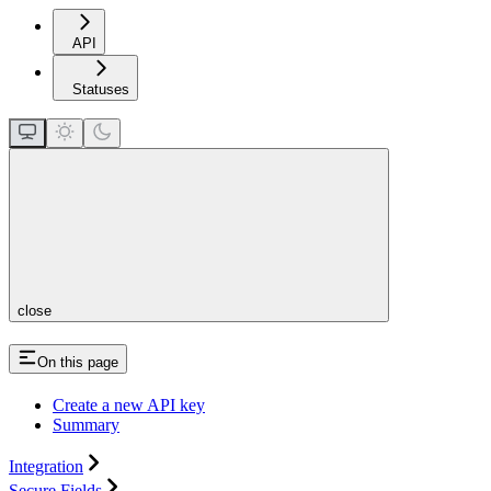
API
Statuses
close
On this page
Create a new API key
Summary
Integration
Secure Fields