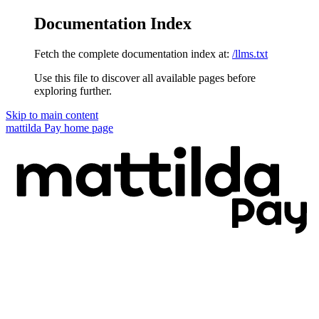
Documentation Index
Fetch the complete documentation index at:
/llms.txt
Use this file to discover all available pages before
exploring further.
Skip to main content
mattilda Pay
home page