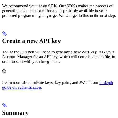
We recommend you use an SDK. Our SDKs makes the process of
generating a token a lot easier and is probably available in your
preferred programming language. We will get to this in the next step.
Create a new API key
To use the API you will need to generate a new
API key
. Ask your
Account Manager for an API key, which will come in a .pem file, in
order to start with your integration.
Learn more about private keys, key-pairs, and JWT in our
in-depth
guide on authentication
.
Summary