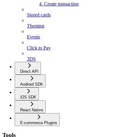
4. Create transaction
Stored cards
Theming
Events
Click to Pay
3DS
Direct API
Android SDK
iOS SDK
React Native
E-commerce Plugins
Tools