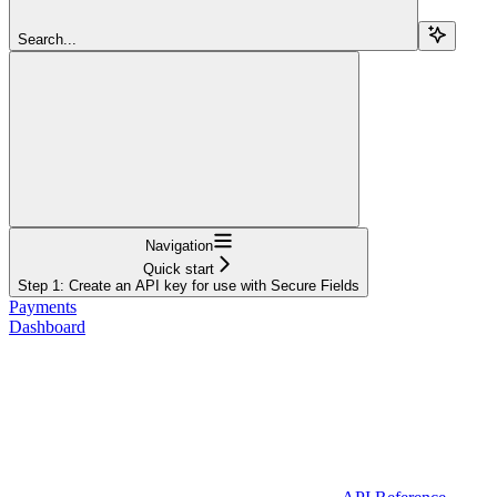
Search...
Navigation
Quick start
Step 1: Create an API key for use with Secure Fields
Payments
Dashboard