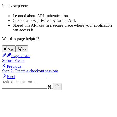
In this step you:
Learned about API authentication.
Created a new private key for the API.
Stored this API key in a secure place where your application
can access it.
Was this page helpful?
Yes
No
Suggest edits
Secure Fields
Previous
Step 2: Create a checkout sessions
Next
⌘
I