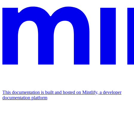
This documentation is built and hosted on Mintlify, a developer
documentation platform
Assistant
Responses