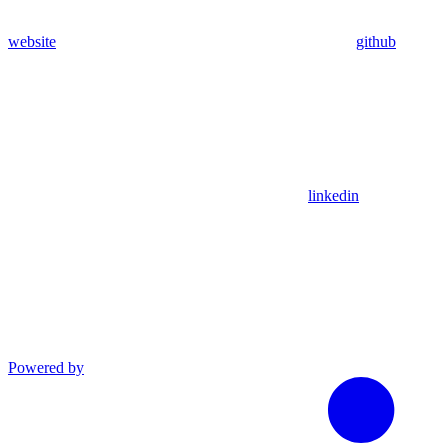
website
github
linkedin
Powered by