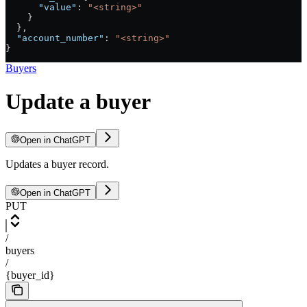
      "value"
: 
"<string>"
    }
  },
  "account_number"
: 
"<string>"
}
Buyers
Update a buyer
Open in ChatGPT
Updates a buyer record.
Open in ChatGPT
PUT
/
buyers
/
{buyer_id}