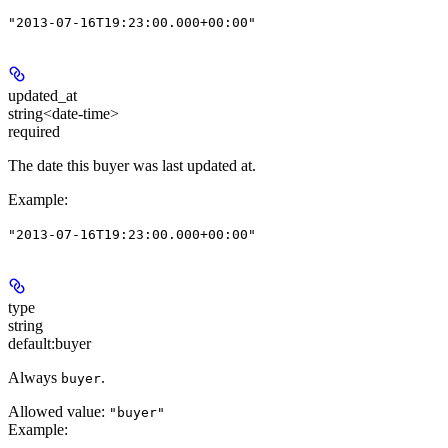
"2013-07-16T19:23:00.000+00:00"
updated_at
string<date-time>
required
The date this buyer was last updated at.
Example
:
"2013-07-16T19:23:00.000+00:00"
type
string
default:
buyer
Always
.
buyer
Allowed value:
"buyer"
Example
: