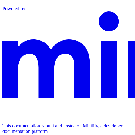
Powered by
This documentation is built and hosted on Mintlify, a developer
documentation platform