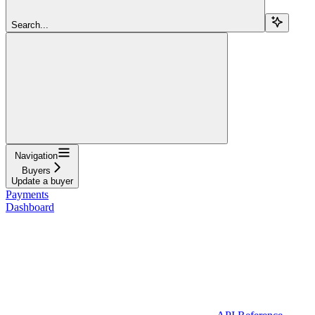
Search...
Navigation
Buyers
Update a buyer
Payments
Dashboard