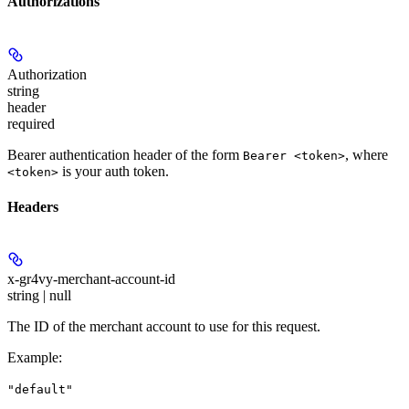
Authorizations
Authorization
string
header
required
Bearer authentication header of the form
, where
Bearer <token>
is your auth token.
<token>
Headers
x-gr4vy-merchant-account-id
string | null
The ID of the merchant account to use for this request.
Example
:
"default"