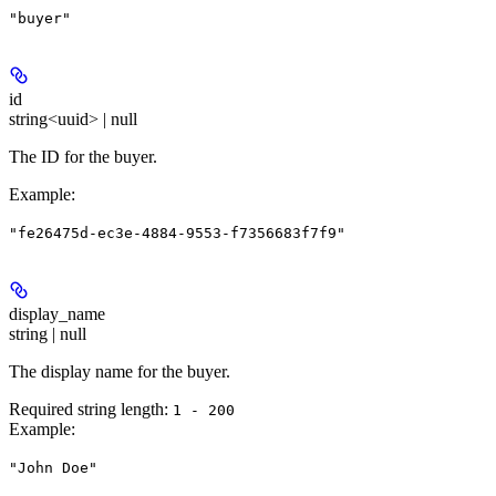
"buyer"
id
string<uuid> | null
The ID for the buyer.
Example
:
"fe26475d-ec3e-4884-9553-f7356683f7f9"
display_name
string | null
The display name for the buyer.
Required string length:
1 - 200
Example
:
"John Doe"