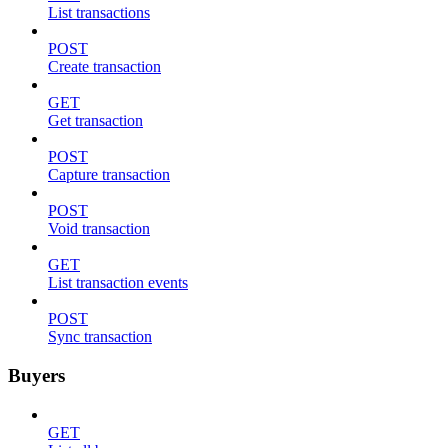
List transactions
POST
Create transaction
GET
Get transaction
POST
Capture transaction
POST
Void transaction
GET
List transaction events
POST
Sync transaction
Buyers
GET