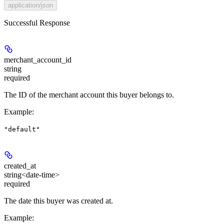
application/json
Successful Response
merchant_account_id
string
required
The ID of the merchant account this buyer belongs to.
Example
:
"default"
created_at
string<date-time>
required
The date this buyer was created at.
Example
: