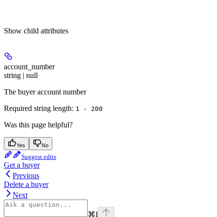
Show
child attributes
account_number
string | null
The buyer account number
Required string length:
1 - 200
Was this page helpful?
Yes
No
Suggest edits
Get a buyer
Previous
Delete a buyer
Next
⌘
I