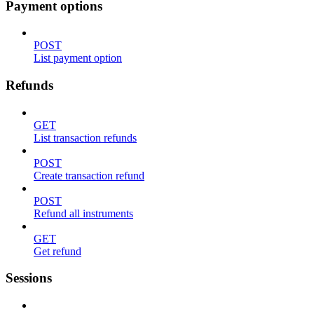
Payment options
POST
List payment option
Refunds
GET
List transaction refunds
POST
Create transaction refund
POST
Refund all instruments
GET
Get refund
Sessions