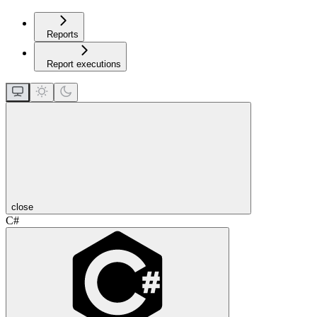
Reports
Report executions
close
C#