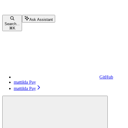
Ask Assistant
Search...
⌘
K
GitHub
mattilda Pay
mattilda Pay