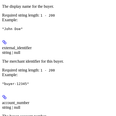
The display name for the buyer.
Required string length:
1 - 200
Example
:
"John Doe"
external_identifier
string | null
The merchant identifier for this buyer.
Required string length:
1 - 200
Example
:
"buyer-12345"
account_number
string | null