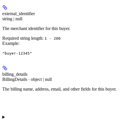
external_identifier
string | null
The merchant identifier for this buyer.
Required string length:
1 - 200
Example
:
"buyer-12345"
billing_details
BillingDetails · object | null
The billing name, address, email, and other fields for this buyer.