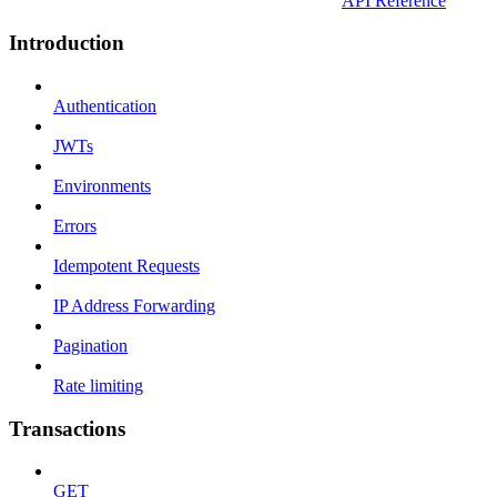
API Reference
Introduction
Authentication
JWTs
Environments
Errors
Idempotent Requests
IP Address Forwarding
Pagination
Rate limiting
Transactions
GET