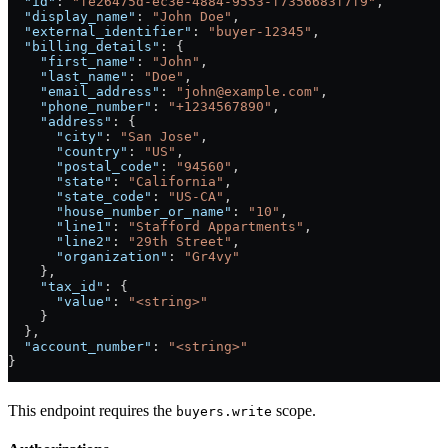
  "id"
: 
"fe26475d-ec3e-4884-9553-f7356683f7f9"
,
  "display_name"
: 
"John Doe"
,
  "external_identifier"
: 
"buyer-12345"
,
  "billing_details"
: {
    "first_name"
: 
"John"
,
    "last_name"
: 
"Doe"
,
    "email_address"
: 
"john@example.com"
,
    "phone_number"
: 
"+1234567890"
,
    "address"
: {
      "city"
: 
"San Jose"
,
      "country"
: 
"US"
,
      "postal_code"
: 
"94560"
,
      "state"
: 
"California"
,
      "state_code"
: 
"US-CA"
,
      "house_number_or_name"
: 
"10"
,
      "line1"
: 
"Stafford Appartments"
,
      "line2"
: 
"29th Street"
,
      "organization"
: 
"Gr4vy"
    },
    "tax_id"
: {
      "value"
: 
"<string>"
    }
  },
  "account_number"
: 
"<string>"
}
This endpoint requires the
scope.
buyers.write