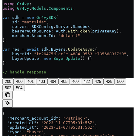
using
 Gr4vy
;
using
 Gr4vy
.
Models
.
Components
;
var
 sdk
 = 
new
 Gr4vySDK
(
    id
: 
"mattilda"
,
    server
: 
SDKConfig
.
Server
.
Sandbox
,
    bearerAuthSource
: 
Auth
.
WithToken
(
privateKey
),
    merchantAccountId
: 
"default"
);
var
 res
 = 
await
 sdk
.
Buyers
.
UpdateAsync
(
    buyerId
: 
"fe26475d-ec3e-4884-9553-f7356683f7f9"
,
    buyerUpdate
: 
new
 BuyerUpdate
() {}
);
// handle response
200
400
401
403
404
405
409
422
425
429
500
502
504
{
  "merchant_account_id"
: 
"<string>"
,
  "created_at"
: 
"2023-11-07T05:31:56Z"
,
  "updated_at"
: 
"2023-11-07T05:31:56Z"
,
  "type"
: 
"buyer"
,