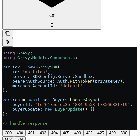
C#
using
 Gr4vy
;
using
 Gr4vy
.
Models
.
Components
;
var
 sdk
 = 
new
 Gr4vySDK
(
    id
: 
"mattilda"
,
    server
: 
SDKConfig
.
Server
.
Sandbox
,
    bearerAuthSource
: 
Auth
.
WithToken
(
privateKey
),
    merchantAccountId
: 
"default"
);
var
 res
 = 
await
 sdk
.
Buyers
.
UpdateAsync
(
    buyerId
: 
"fe26475d-ec3e-4884-9553-f7356683f7f9"
,
    buyerUpdate
: 
new
 BuyerUpdate
() {}
);
// handle response
200
400
401
403
404
405
409
422
425
429
500
502
504