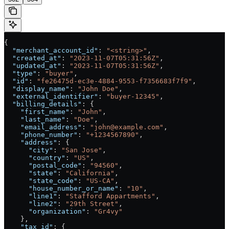
{
  "merchant_account_id"
: 
"<string>"
,
  "created_at"
: 
"2023-11-07T05:31:56Z"
,
  "updated_at"
: 
"2023-11-07T05:31:56Z"
,
  "type"
: 
"buyer"
,
  "id"
: 
"fe26475d-ec3e-4884-9553-f7356683f7f9"
,
  "display_name"
: 
"John Doe"
,
  "external_identifier"
: 
"buyer-12345"
,
  "billing_details"
: {
    "first_name"
: 
"John"
,
    "last_name"
: 
"Doe"
,
    "email_address"
: 
"john@example.com"
,
    "phone_number"
: 
"+1234567890"
,
    "address"
: {
      "city"
: 
"San Jose"
,
      "country"
: 
"US"
,
      "postal_code"
: 
"94560"
,
      "state"
: 
"California"
,
      "state_code"
: 
"US-CA"
,
      "house_number_or_name"
: 
"10"
,
      "line1"
: 
"Stafford Appartments"
,
      "line2"
: 
"29th Street"
,
      "organization"
: 
"Gr4vy"
    },
    "tax_id"
: {