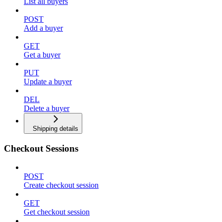
List all buyers
POST
Add a buyer
GET
Get a buyer
PUT
Update a buyer
DEL
Delete a buyer
Shipping details
Checkout Sessions
POST
Create checkout session
GET
Get checkout session