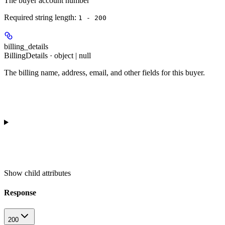
The buyer account number
Required string length:
1 - 200
billing_details
BillingDetails · object | null
The billing name, address, email, and other fields for this buyer.
Show
child attributes
Response
200