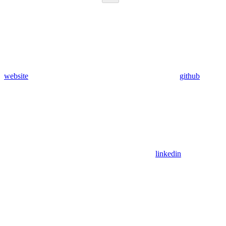
website
github
linkedin