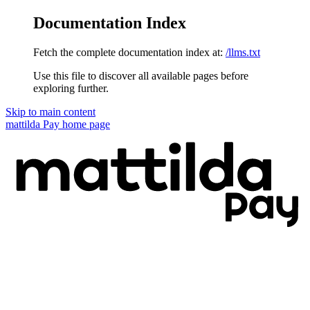
Documentation Index
Fetch the complete documentation index at:
/llms.txt
Use this file to discover all available pages before
exploring further.
Skip to main content
mattilda Pay
home page