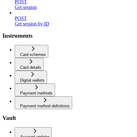
POST
Get session
POST
Get session by ID
Instruments
Card schemes
Card details
Digital wallets
Payment methods
Payment method definitions
Vault
Account updater