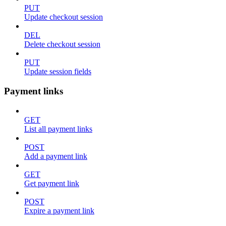
PUT
Update checkout session
DEL
Delete checkout session
PUT
Update session fields
Payment links
GET
List all payment links
POST
Add a payment link
GET
Get payment link
POST
Expire a payment link