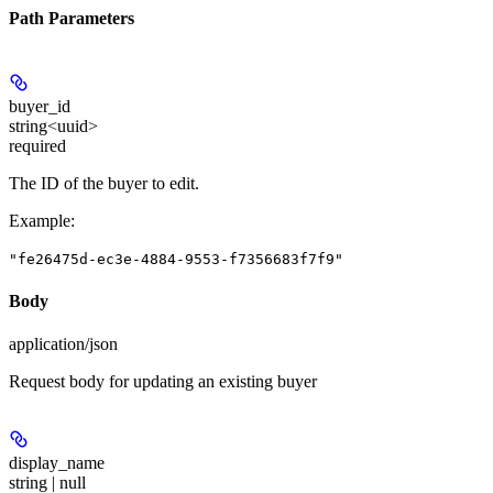
Path Parameters
buyer_id
string<uuid>
required
The ID of the buyer to edit.
Example
:
"fe26475d-ec3e-4884-9553-f7356683f7f9"
Body
application/json
Request body for updating an existing buyer
display_name
string | null