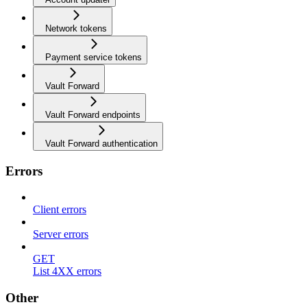
Network tokens
Payment service tokens
Vault Forward
Vault Forward endpoints
Vault Forward authentication
Errors
Client errors
Server errors
GET
List 4XX errors
Other