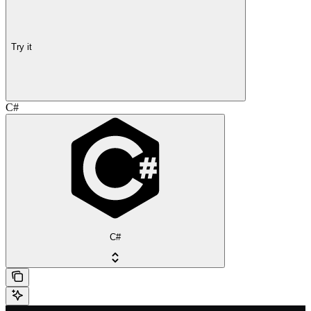
Try it
C#
C#