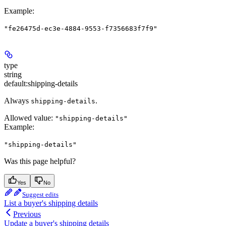
Example
:
"fe26475d-ec3e-4884-9553-f7356683f7f9"
type
string
default:
shipping-details
Always
.
shipping-details
Allowed value:
"shipping-details"
Example
:
"shipping-details"
Was this page helpful?
Yes
No
Suggest edits
List a buyer's shipping details
Previous
Update a buyer's shipping details