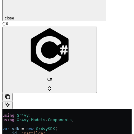
close
C#
C#
using
 Gr4vy
;
using
 Gr4vy
.
Models
.
Components
;
var
 sdk
 = 
new
 Gr4vySDK
(
    id
: 
"mattilda"
,