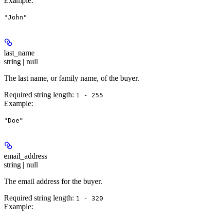
Example
:
"John"
last_name
string | null
The last name, or family name, of the buyer.
Required string length:
1 - 255
Example
:
"Doe"
email_address
string | null
The email address for the buyer.
Required string length:
1 - 320
Example
: