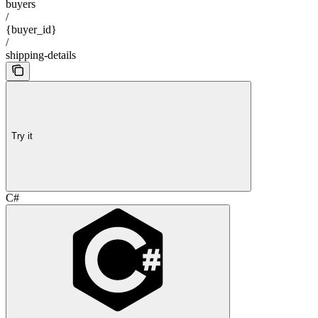
buyers
/
{buyer_id}
/
shipping-details
Try it
C#