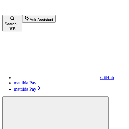
Ask Assistant
Search...
⌘
K
GitHub
mattilda Pay
mattilda Pay