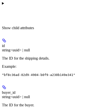
Show
child attributes
id
string<uuid> | null
The ID for the shipping details.
Example
:
"bf8c36ad-02d9-4904-b0f9-a230b149e341"
buyer_id
string<uuid> | null
The ID for the buyer.