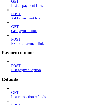
GET
List all payment links
POST
Add a payment link
GET
Get payment link
POST
Expire a payment link
Payment options
POST
List payment option
Refunds
GET
List transaction refunds