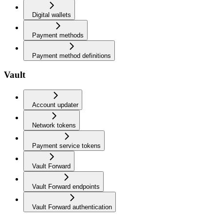
Digital wallets
Payment methods
Payment method definitions
Vault
Account updater
Network tokens
Payment service tokens
Vault Forward
Vault Forward endpoints
Vault Forward authentication