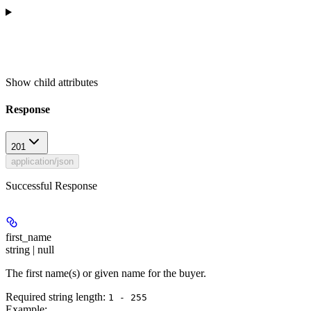
Show
child attributes
Response
201
application/json
Successful Response
first_name
string | null
The first name(s) or given name for the buyer.
Required string length:
1 - 255
Example
: