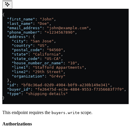
{
  "first_name"
: 
"John"
,
  "last_name"
: 
"Doe"
,
  "email_address"
: 
"john@example.com"
,
  "phone_number"
: 
"+1234567890"
,
  "address"
: {
    "city"
: 
"San Jose"
,
    "country"
: 
"US"
,
    "postal_code"
: 
"94560"
,
    "state"
: 
"California"
,
    "state_code"
: 
"US-CA"
,
    "house_number_or_name"
: 
"10"
,
    "line1"
: 
"Stafford Appartments"
,
    "line2"
: 
"29th Street"
,
    "organization"
: 
"Gr4vy"
  },
  "id"
: 
"bf8c36ad-02d9-4904-b0f9-a230b149e341"
,
  "buyer_id"
: 
"fe26475d-ec3e-4884-9553-f7356683f7f9"
,
  "type"
: 
"shipping-details"
}
This endpoint requires the
scope.
buyers.write
Authorizations