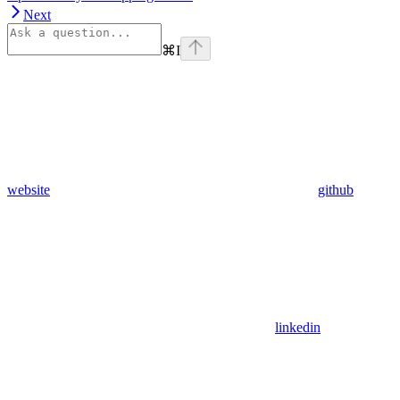
Next
⌘
I
website
github
linkedin