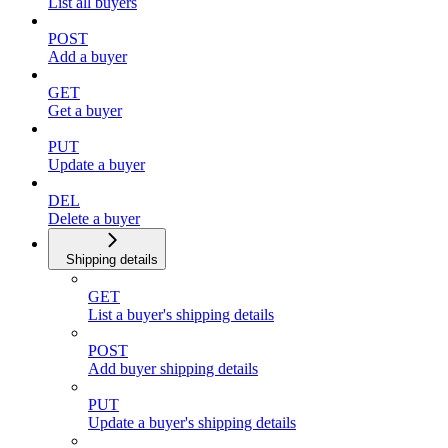
List all buyers
POST
Add a buyer
GET
Get a buyer
PUT
Update a buyer
DEL
Delete a buyer
Shipping details
GET
List a buyer's shipping details
POST
Add buyer shipping details
PUT
Update a buyer's shipping details