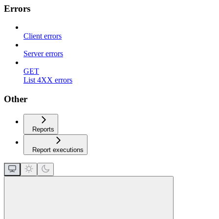
Errors
Client errors
Server errors
GET
List 4XX errors
Other
Reports
Report executions