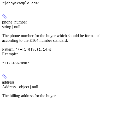
"john@example.com"
phone_number
string | null
The phone number for the buyer which should be formatted
according to the E164 number standard.
Pattern:
^\+[1-9]\d{1,14}$
Example
:
"+1234567890"
address
Address · object | null
The billing address for the buyer.