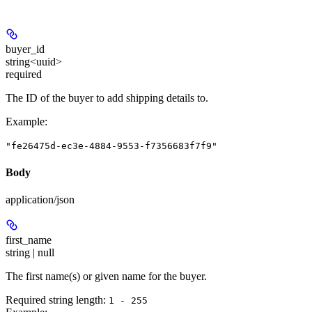
buyer_id
string<uuid>
required
The ID of the buyer to add shipping details to.
Example
:
"fe26475d-ec3e-4884-9553-f7356683f7f9"
Body
application/json
first_name
string | null
The first name(s) or given name for the buyer.
Required string length:
1 - 255