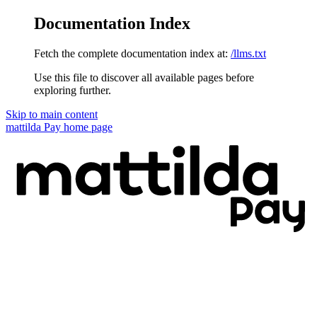
Documentation Index
Fetch the complete documentation index at:
/llms.txt
Use this file to discover all available pages before
exploring further.
Skip to main content
mattilda Pay
home page