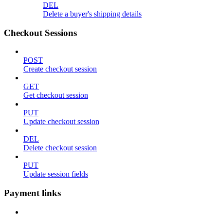
DEL
Delete a buyer's shipping details
Checkout Sessions
POST
Create checkout session
GET
Get checkout session
PUT
Update checkout session
DEL
Delete checkout session
PUT
Update session fields
Payment links