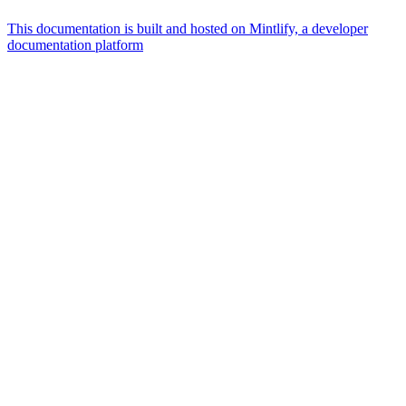
This documentation is built and hosted on Mintlify, a developer
documentation platform
Assistant
Responses
are
generated
using
AI
and
may
contain
mistakes.