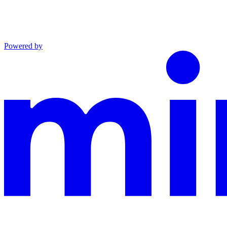
Powered by