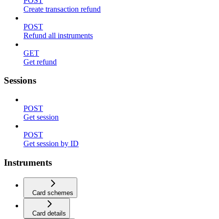
POST
Create transaction refund
POST
Refund all instruments
GET
Get refund
Sessions
POST
Get session
POST
Get session by ID
Instruments
Card schemes
Card details