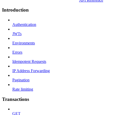
API Reference
Introduction
Authentication
JWTs
Environments
Errors
Idempotent Requests
IP Address Forwarding
Pagination
Rate limiting
Transactions
GET