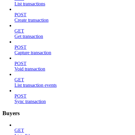
List transactions
POST
Create transaction
GET
Get transaction
POST
Capture transaction
POST
Void transaction
GET
List transaction events
POST
Sync transaction
Buyers
GET