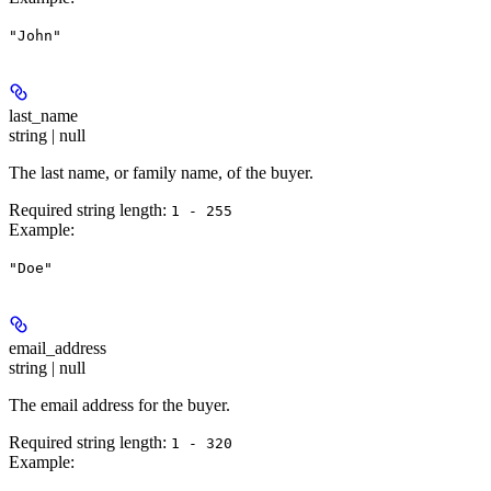
"John"
last_name
string | null
The last name, or family name, of the buyer.
Required string length:
1 - 255
Example
:
"Doe"
email_address
string | null
The email address for the buyer.
Required string length:
1 - 320
Example
: