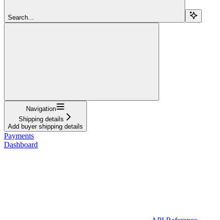
Search...
Navigation
Shipping details
Add buyer shipping details
Payments
Dashboard