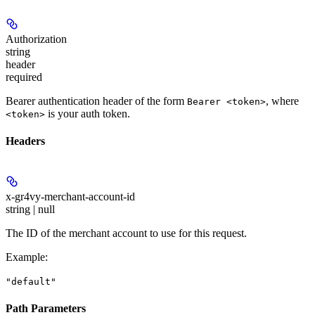
Authorization
string
header
required
Bearer authentication header of the form
, where
Bearer <token>
is your auth token.
<token>
Headers
x-gr4vy-merchant-account-id
string | null
The ID of the merchant account to use for this request.
Example
:
"default"
Path Parameters