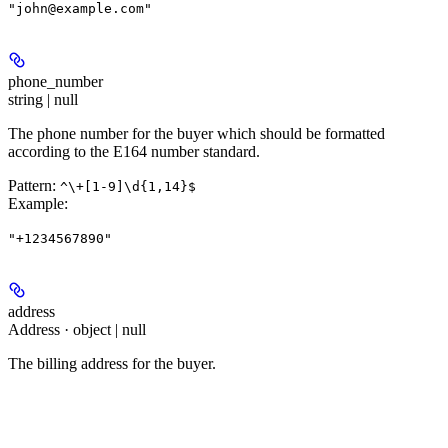
"john@example.com"
phone_number
string | null
The phone number for the buyer which should be formatted
according to the E164 number standard.
Pattern:
^\+[1-9]\d{1,14}$
Example
:
"+1234567890"
address
Address · object | null
The billing address for the buyer.