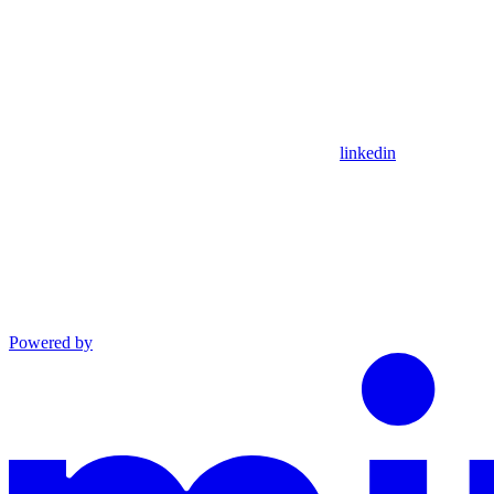
linkedin
Powered by