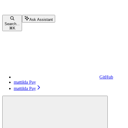
Ask Assistant
Search...
⌘
K
GitHub
mattilda Pay
mattilda Pay