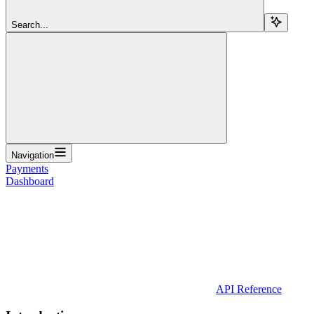
Search...
Navigation
Payments
Dashboard
API Reference