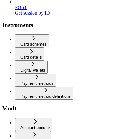
POST
Get session by ID
Instruments
Card schemes
Card details
Digital wallets
Payment methods
Payment method definitions
Vault
Account updater