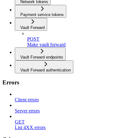
Network tokens
Payment service tokens
Vault Forward
POST
Make vault forward
Vault Forward endpoints
Vault Forward authentication
Errors
Client errors
Server errors
GET
List 4XX errors