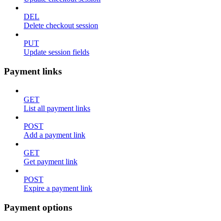
DEL
Delete checkout session
PUT
Update session fields
Payment links
GET
List all payment links
POST
Add a payment link
GET
Get payment link
POST
Expire a payment link
Payment options