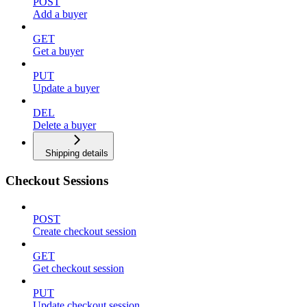
POST
Add a buyer
GET
Get a buyer
PUT
Update a buyer
DEL
Delete a buyer
Shipping details
Checkout Sessions
POST
Create checkout session
GET
Get checkout session
PUT
Update checkout session