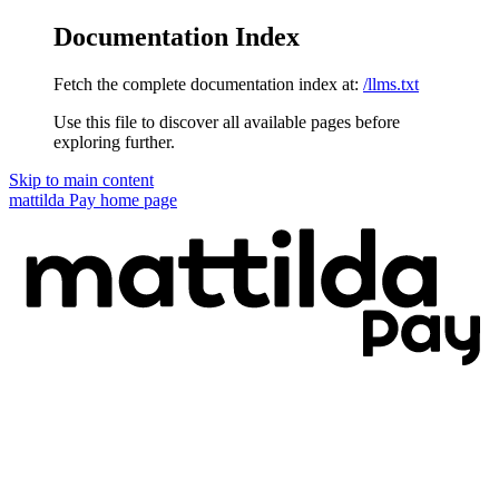
Documentation Index
Fetch the complete documentation index at:
/llms.txt
Use this file to discover all available pages before
exploring further.
Skip to main content
mattilda Pay
home page