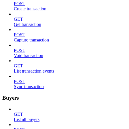
POST
Create transaction
GET
Get transaction
POST
Capture transaction
POST
Void transaction
GET
List transaction events
POST
Sync transaction
Buyers
GET
List all buyers