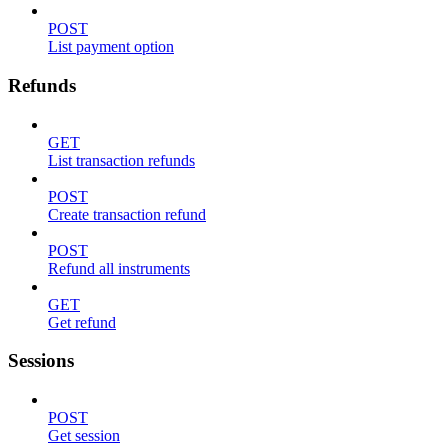
POST
List payment option
Refunds
GET
List transaction refunds
POST
Create transaction refund
POST
Refund all instruments
GET
Get refund
Sessions
POST
Get session