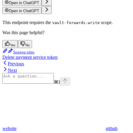
Open in ChatGPT
Open in ChatGPT
This endpoint requires the
scope.
vault-forwards.write
Was this page helpful?
Yes
No
Suggest edits
Delete payment service token
Previous
Next
⌘
I
website
github