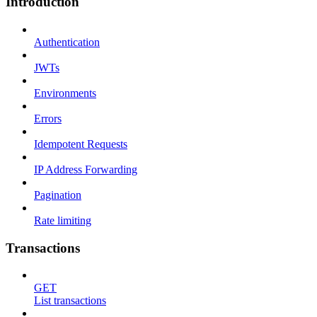
Introduction
Authentication
JWTs
Environments
Errors
Idempotent Requests
IP Address Forwarding
Pagination
Rate limiting
Transactions
GET
List transactions