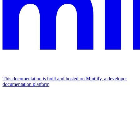
This documentation is built and hosted on Mintlify, a developer
documentation platform
Assistant
Responses
are
generated
using