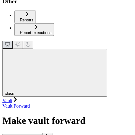
Other
Reports
Report executions
close
Vault
Vault Forward
Make vault forward