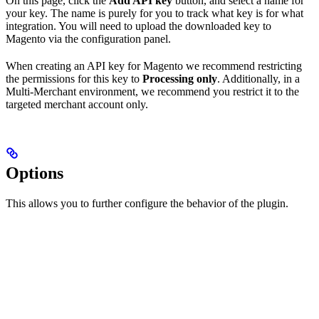
On this page, click the
Add API key
button, and select a name for
your key. The name is purely for you to track what key is for what
integration. You will need to upload the downloaded key to
Magento via the configuration panel.
When creating an API key for Magento we recommend restricting
the permissions for this key to
Processing only
. Additionally, in a
Multi-Merchant environment, we recommend you restrict it to the
targeted merchant account only.
Options
This allows you to further configure the behavior of the plugin.