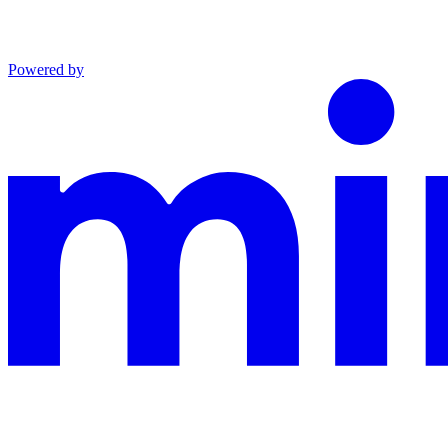
Powered by