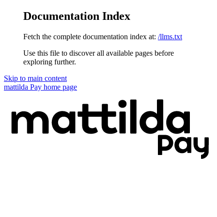
Documentation Index
Fetch the complete documentation index at:
/llms.txt
Use this file to discover all available pages before
exploring further.
Skip to main content
mattilda Pay
home page