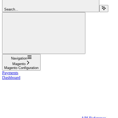
Search...
Navigation
Magento
Magento Configuration
Payments
Dashboard