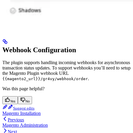
Webhook Configuration
The plugin supports handling incoming webhooks for asynchronous
transaction status updates. To support webhooks you’ll need to setup
the Magento Plugin webhook URL
.
{{magento2_url}}/gr4vy/webhook/order
Was this page helpful?
Yes
No
Suggest edits
Magento Installation
Previous
Magento Administration
Next