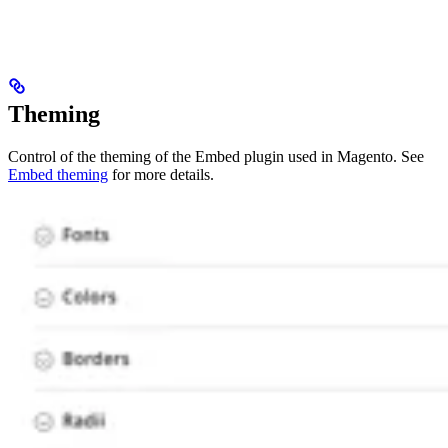
Theming
Control of the theming of the Embed plugin used in Magento. See
Embed theming
for more details.