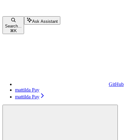
Ask Assistant
Search...
⌘
K
GitHub
mattilda Pay
mattilda Pay