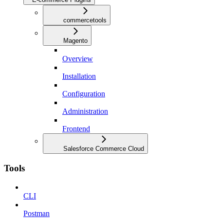
commercetools
Magento
Overview
Installation
Configuration
Administration
Frontend
Salesforce Commerce Cloud
Tools
CLI
Postman