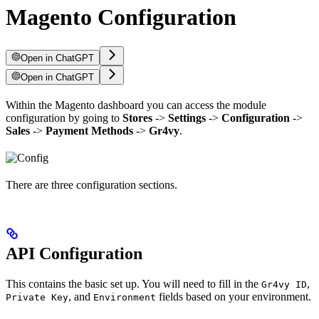
Magento Configuration
Open in ChatGPT
Open in ChatGPT
Within the Magento dashboard you can access the module
configuration by going to
Stores
->
Settings
->
Configuration
->
Sales
->
Payment Methods
->
Gr4vy
.
There are three configuration sections.
API Configuration
This contains the basic set up. You will need to fill in the
,
Gr4vy ID
, and
fields based on your environment.
Private Key
Environment