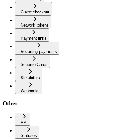
Guest checkout
Network tokens
Payment links
Recurring payments
Scheme Cards
Simulators
Webhooks
Other
API
Statuses