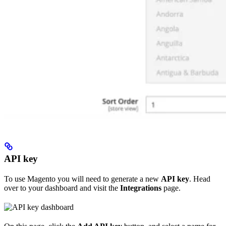
API key
To use Magento you will need to generate a new
API key
. Head
over to your dashboard and visit the
Integrations
page.