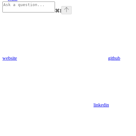
⌘
I
website
github
linkedin