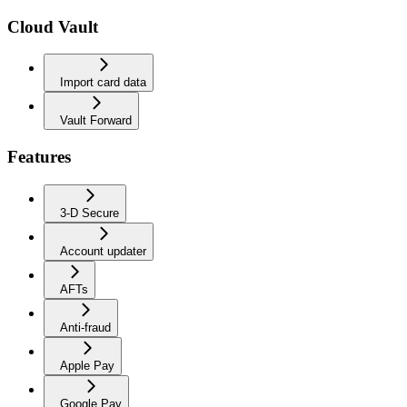
Cloud Vault
Import card data
Vault Forward
Features
3-D Secure
Account updater
AFTs
Anti-fraud
Apple Pay
Google Pay