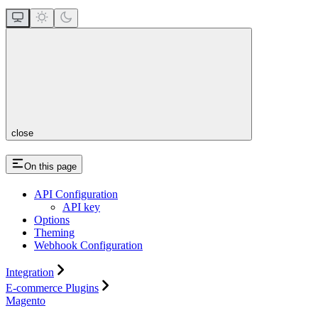
close
On this page
API Configuration
API key
Options
Theming
Webhook Configuration
Integration
E-commerce Plugins
Magento