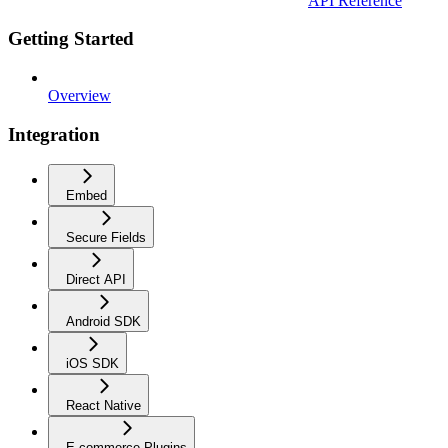
API Reference
Getting Started
Overview
Integration
Embed
Secure Fields
Direct API
Android SDK
iOS SDK
React Native
E-commerce Plugins